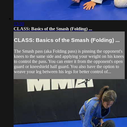
13:10
CLASS: Basics of the Smash (Folding) ...
CLASS: Basics of the Smash (Folding) ...
The Smash pass (aka Folding pass) is pinning the opponent's
knees to the same side and applying your weight on his knees
to control the pass. You can enter it from the opponent's open
guard or kneeshield half guard. You also have the option to
weave your leg between his legs for better control of...