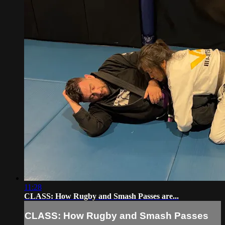
11:28
CLASS: How Rugby and Smash Passes are...
CLASS: How Rugby and Smash Passes