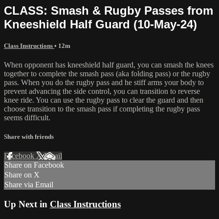
CLASS: Smash & Rugby Passes from
Kneeshield Half Guard (10-May-24)
Class Instructions
• 12m
When opponent has kneeshield half guard, you can smash the knees
together to complete the smash pass (aka folding pass) or the rugby
pass. When you do the rugby pass and he stiff arms your body to
prevent advancing the side control, you can transition to reverse
knee ride. You can use the rugby pass to clear the guard and then
choose transition to the smash pass if completing the rugby pass
seems difficult.
Share with friends
Facebook
X
Email
Share on Facebook
Share on X
Share via Email
Up Next in
Class Instructions