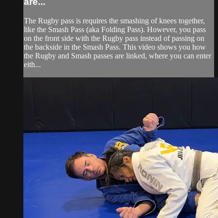
are...
The Rugby pass is requires the smashing of knees together,
like the Smash Pass (aka Folding Pass). However, you pass
on the front side with the Rugby pass instead of passing on
the backside in the Smash Pass. This video shows you how
the Rugby and Smash passes are linked, where you can enter
eith...