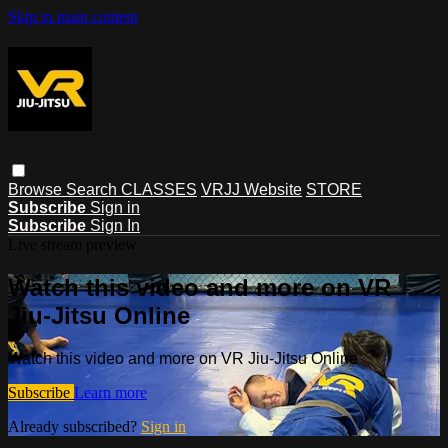
Skip to main content
Browse
Search
CLASSES
VRJJ Website
STORE
Subscribe
Sign in
Subscribe
Sign In
Live stream preview
Watch this video and more on VR
Jiu-Jitsu Online
Watch this video and more on VR Jiu-Jitsu Online
Subscribe
Learn more
Already subscribed?
Sign in