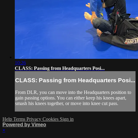
10:26
CLASS: Passing from Headquarters Posi...
CLASS: Passing from Headquarters Posi...
From DLR, you can move into the Headquarters position to
gain passing options. You can either keep his knees apart,
smash his knees together, or move into knee cut pass.
Help
Terms
Privacy
Cookies
Sign in
Powered by Vimeo
×