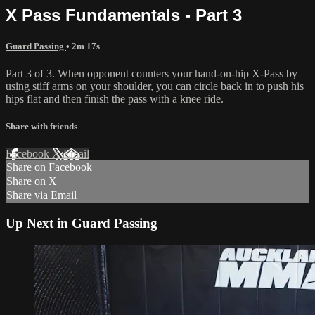
X Pass Fundamentals - Part 3
Guard Passing
• 2m 17s
Part 3 of 3. When opponent counters your hand-on-hip X-Pass by
using stiff arms on your shoulder, you can circle back in to push his
hips flat and then finish the pass with a knee ride.
Share with friends
Facebook
X
Email
Share on Facebook
Share on X
Share via Email
Up Next in
Guard Passing