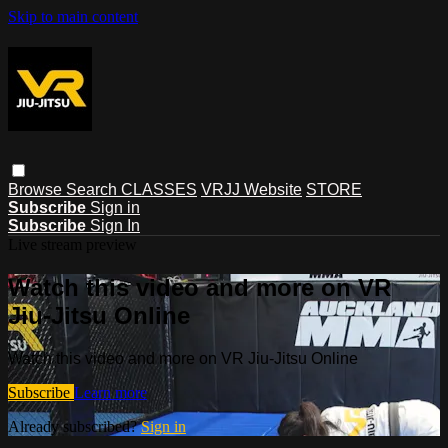
Skip to main content
Browse
Search
CLASSES
VRJJ Website
STORE
Subscribe
Sign in
Subscribe
Sign In
Live stream preview
Watch this video and more on VR
Jiu-Jitsu Online
Watch this video and more on VR Jiu-Jitsu Online
Subscribe
Learn more
Already subscribed?
Sign in