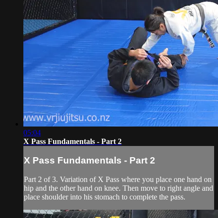
05:04
X Pass Fundamentals - Part 2
X Pass Fundamentals - Part 2
Part 2 of 3. Variation of X Pass where you place one hand on
hip and the other hand on knee. Then move to right angle and
place shoulder into his stomach to complete the pass.