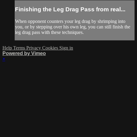
Finishing the Leg Drag Pass from real...
When opponent counters your leg drag by shrimping into
you, or by stepping over his own leg, you can still finish the
leg drag pass with these techniques.
Help
Terms
Privacy
Cookies
Sign in
Powered by Vimeo
×