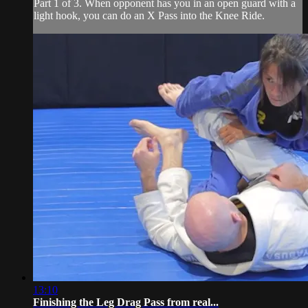
Part 1 of 3. When opponent has you in an open guard with a
light hook, you can do an X Pass into the Knee Ride.
13:10
Finishing the Leg Drag Pass from real...