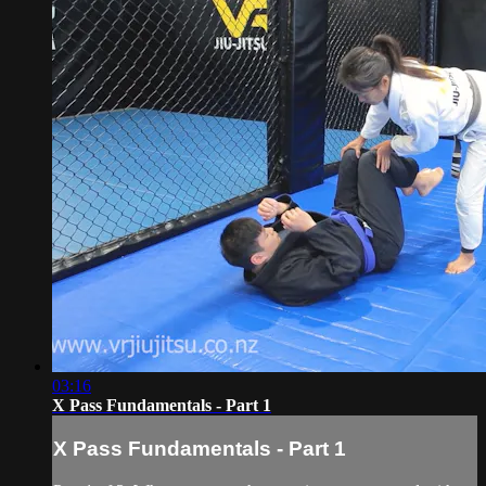
03:16
X Pass Fundamentals - Part 1
X Pass Fundamentals - Part 1