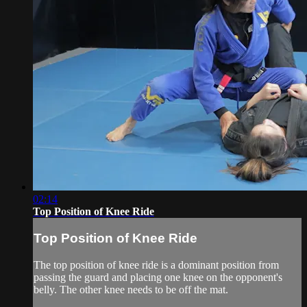
02:14
Top Position of Knee Ride
Top Position of Knee Ride
The top position of knee ride is a dominant position from
passing the guard and placing one knee on the opponent's
belly. The other knee needs to be off the mat.