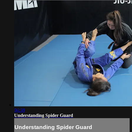
04:38
Understanding Spider Guard
Understanding Spider Guard