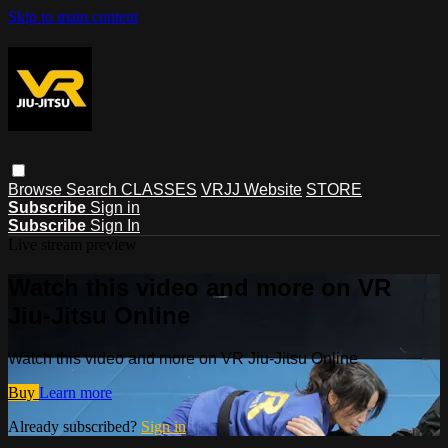
Skip to main content
Browse
Search
CLASSES
VRJJ Website
STORE
Subscribe
Sign in
Subscribe
Sign In
Live stream preview
Watch this video and more on VR
Jiu-Jitsu Online
Watch this video and more on VR Jiu-Jitsu Online
Buy
Learn more
Already subscribed?
Sign in