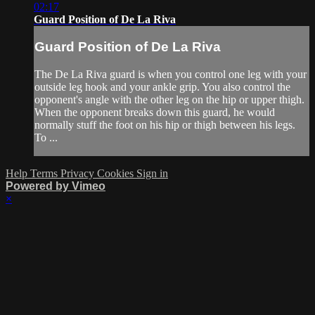
02:17
Guard Position of De La Riva
Guard Position of De La Riva
The De La Riva guard is when you control one leg with your
outside leg hook and your ankle grip. You also control the
opponent's angle with the other leg on the hip or upper thigh.
When the opponent breaks down this guard, he would
normally stuff the foot on his hip or thigh between his legs.
To ...
Help
Terms
Privacy
Cookies
Sign in
Powered by Vimeo
×