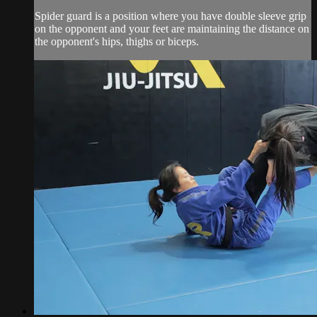
Spider guard is a position where you have double sleeve grip
on the opponent and your feet are maintaining the distance on
the opponent's hips, thighs or biceps.