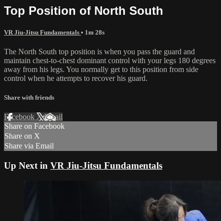
Top Position of North South
VR Jiu-Jitsu Fundamentals
• 1m 28s
The North South top position is when you pass the guard and
maintain chest-to-chest dominant control with your legs 180 degrees
away from his legs. You normally get to this position from side
control when he attempts to recover his guard.
Share with friends
Facebook
X
Email
Share on Facebook
Share on X
Share via Email
Up Next in
VR Jiu-Jitsu Fundamentals