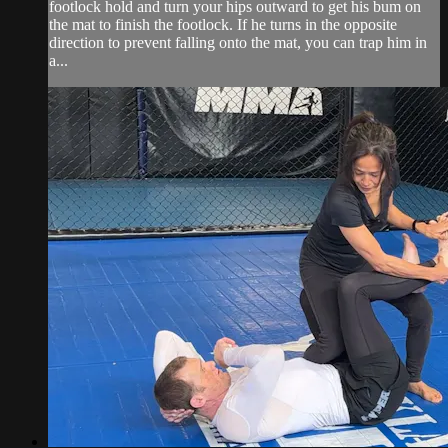
footlock hold and turn your hips outward to get his bum on
the mat to finish the footlock. If he turns in the opposite
direction to prevent falling onto the mat, you can trap him in
a...