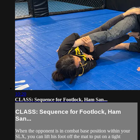
10:20
CLASS: Sequence for Footlock, Ham San...
CLASS: Sequence for Footlock, Ham
San...
When the opponent is in combat base position within your
SLX, you can lift his foot off the mat to put on a tight