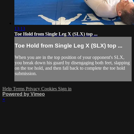
13:13
Toe Hold from Single Leg X (SLX) top ...
Toe Hold from Single Leg X (SLX) top ...
When you are in the top position of your opponent's SLX,
you break down his guard by disengaging both feet, slapping
on the toe hold, and then fall back to complete the toe hold
submission.
Help
Terms
Privacy
Cookies
Sign in
Powered by Vimeo
×