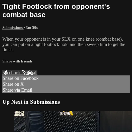
Tight Footlock from opponent's
combat base
Submissions
• 3m 59s
When your opponent is in your SLX on one knee (combat base),
you can put on a tight footlock hold and then sweep him to get the
finish.
Share with friends
Facebook
X
Email
Share on Facebook
Share on X
Share via Email
Up Next in
Submissions