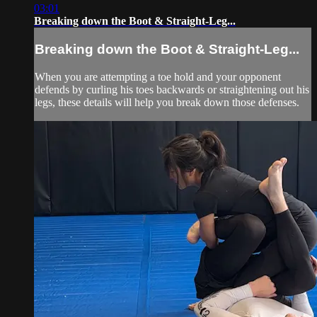
03:01
Breaking down the Boot & Straight-Leg...
Breaking down the Boot & Straight-Leg...
When you are attempting a toe hold and your opponent
defends by curling his toes backwards or straightening out his
legs, these details will help you break down those defenses.