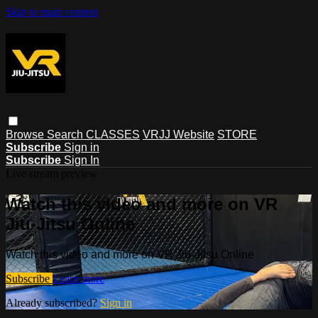
Skip to main content
Browse
Search
CLASSES
VRJJ Website
STORE
Subscribe
Sign in
Subscribe
Sign In
Live stream preview
Watch this video and more on VR
Jiu-Jitsu Online
Watch this video and more on VR Jiu-Jitsu Online
Subscribe
Learn more
Already subscribed?
Sign in