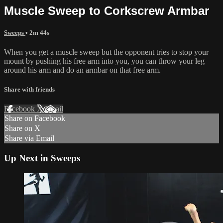
Muscle Sweep to Corkscrew Armbar
Sweeps
• 2m 44s
When you get a muscle sweep but the opponent tries to stop your
mount by pushing his free arm into you, you can throw your leg
around his arm and do an armbar on that free arm.
Share with friends
Facebook
X
Email
Share on Facebook
Share on X
Share via Email
Up Next in
Sweeps