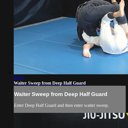
02:53
Waiter Sweep from Deep Half Guard
Waiter Sweep from Deep Half Guard
Enter Deep Half Guard and then enter waiter sweep.