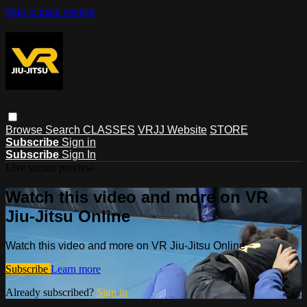
Skip to main content
Browse
Search
CLASSES
VRJJ Website
STORE
Subscribe
Sign in
Subscribe
Sign In
Live stream preview
Watch this video and more on VR
Jiu-Jitsu Online
Watch this video and more on VR Jiu-Jitsu Online
Subscribe
Learn more
Already subscribed?
Sign in