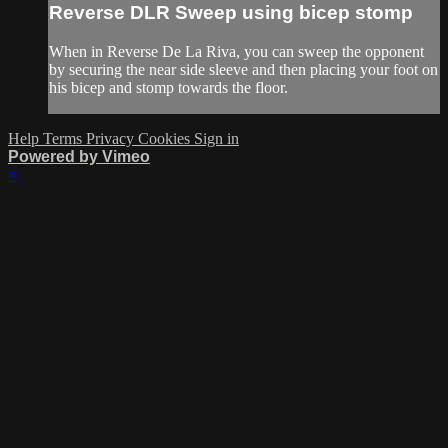
Reverse DLR Sweep using bicep stomp
When in Reverse De La Riva, you can sweep the opponent
by securing the near side sleeve and then placing your foot on
his bicep and stomp towards the floor.
Help
Terms
Privacy
Cookies
Sign in
Powered by Vimeo
×