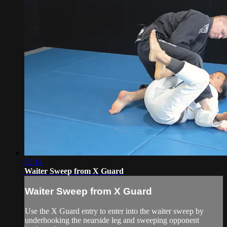
03:14
Waiter Sweep from X Guard
Waiter Sweep from X Guard
Use the X Guard entry to enter into the waiter sweep by
underhooking the nearside leg and sweeping opponent