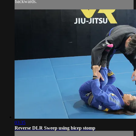
backwards.
03:35
Reverse DLR Sweep using bicep stomp