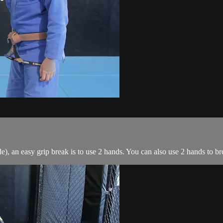
, an easy grip break is to use 2 hands. You can also use 2 hands to brea