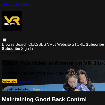
Skip to main content
Browse
Search
CLASSES
VRJJ Website
STORE
Subscribe
Subscribe
Sign In
Live stream preview
Watch this video and more on VR Jiu-
Watch this video and more on VR Jiu-Jitsu Online
Subscribe
Learn more
Already subscribed?
Sign in
Maintaining Good Back Control