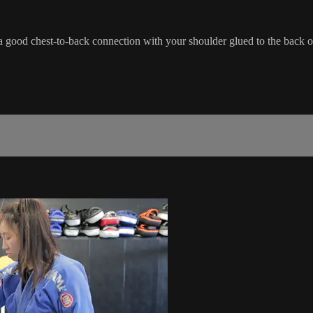
a good chest-to-back connection with your shoulder glued to the back o