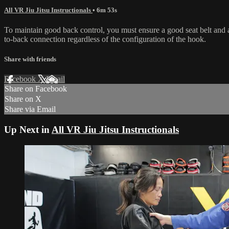
All VR Jiu Jitsu Instructionals
• 6m 53s
To maintain good back control, you must ensure a good seat belt and 
to-back connection regardless of the configuration of the hook.
Share with friends
Facebook
X
Email
Share on Facebook
Share on X
Share via Email
Up Next in
All VR Jiu Jitsu Instructionals