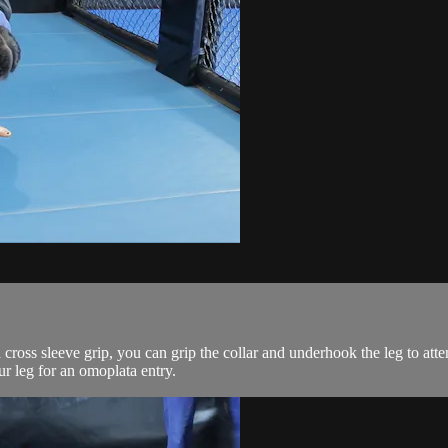
ross sleeve grip, you can grip the collar and underhook the leg to atte
r leg for an omoplata entry.