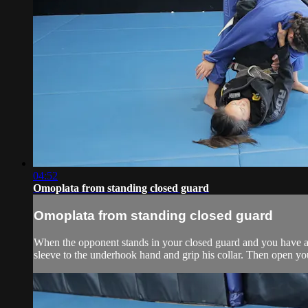
04:52
Omoplata from standing closed guard
Omoplata from standing closed guard
When the opponent stands in your closed guard and you have a c
sleeve to the underhook hand and grip his collar. Then open you