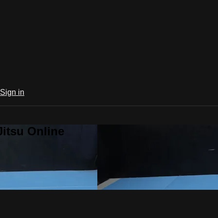
Sign in
Jitsu Online