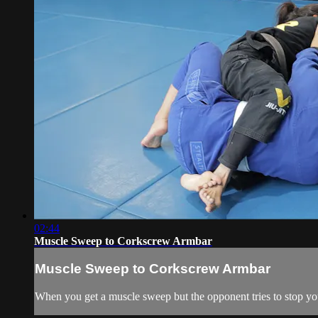
02:44
Muscle Sweep to Corkscrew Armbar
Muscle Sweep to Corkscrew Armbar
When you get a muscle sweep but the opponent tries to stop yo