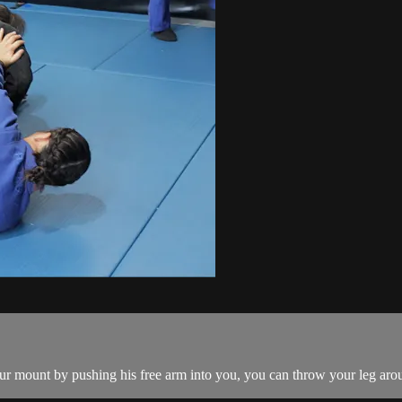
ur mount by pushing his free arm into you, you can throw your leg arou