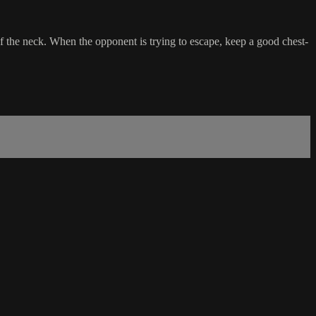
f the neck. When the opponent is trying to escape, keep a good chest-