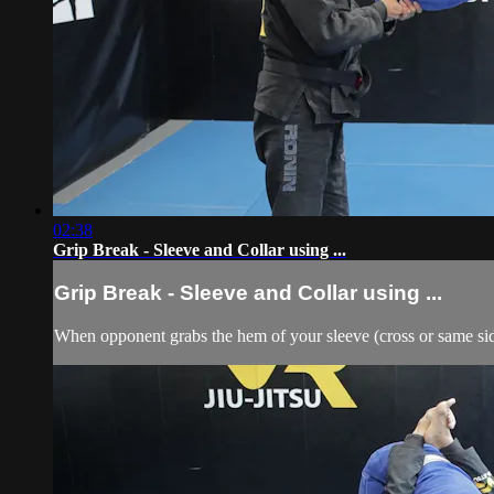
02:38
Grip Break - Sleeve and Collar using ...
Grip Break - Sleeve and Collar using ...
When opponent grabs the hem of your sleeve (cross or same side)