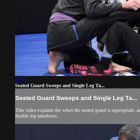
17:15
Seated Guard Sweeps and Single Leg Ta...
Seated Guard Sweeps and Single Leg Ta...
This video explains the when the seated guard is appropriate, 
double leg takedown.