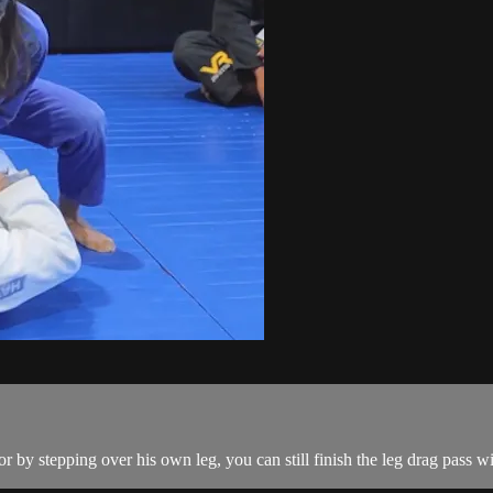
by stepping over his own leg, you can still finish the leg drag pass wi