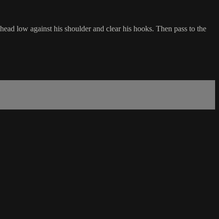
head low against his shoulder and clear his hooks. Then pass to the