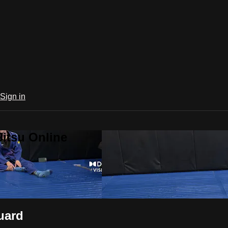
Sign in
Jitsu Online
uard