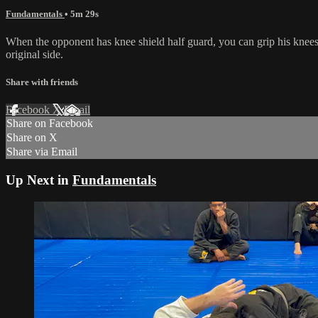
Fundamentals
• 5m 29s
When the opponent has knee shield half guard, you can grip his knees 
original side.
Share with friends
Facebook
X
Email
Share on Facebook
Share on X
Share via Email
Up Next in
Fundamentals