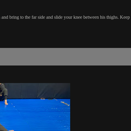
and bring to the far side and slide your knee between his thighs. Keep 