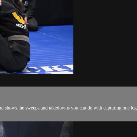
and shows the sweeps and takedowns you can do with capturing one leg i