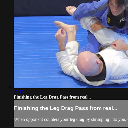
13:10
Finishing the Leg Drag Pass from real...
Finishing the Leg Drag Pass from real...
When opponent counters your leg drag by shrimping into you, or 