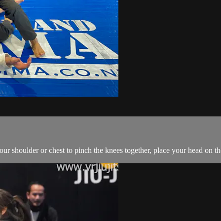
r shoulder or chest to pinch the knees together, place your head on the