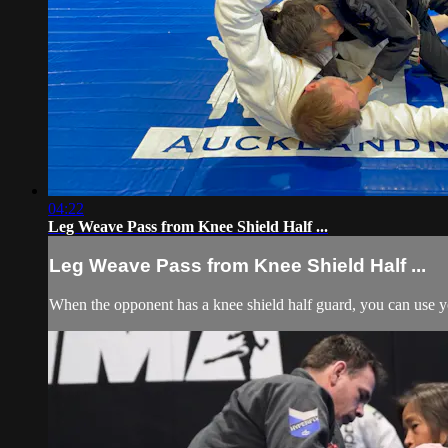
04:22
Leg Weave Pass from Knee Shield Half ...
Leg Weave Pass from Knee Shield Half ...
When the opponent has a knee shield half guard, you can use you