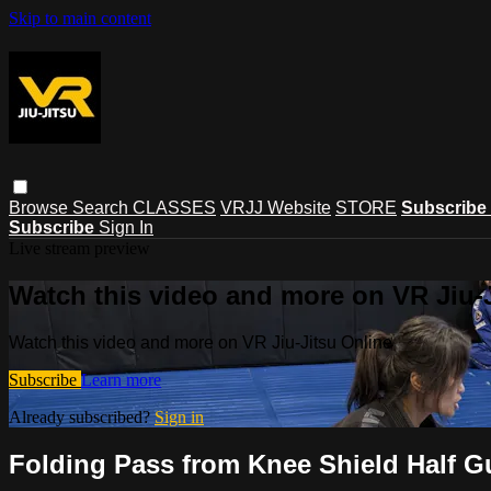
Skip to main content
Browse
Search
CLASSES
VRJJ Website
STORE
Subscribe
Subscribe
Sign In
Live stream preview
Watch this video and more on VR Jiu-
Watch this video and more on VR Jiu-Jitsu Online
Subscribe
Learn more
Already subscribed?
Sign in
Folding Pass from Knee Shield Half G