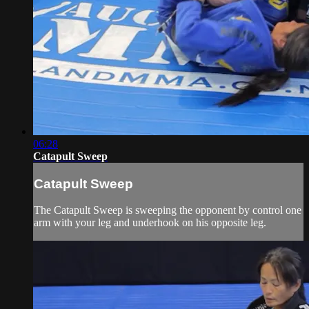
06:28
Catapult Sweep
Catapult Sweep
The Catapult Sweep is sweeping the opponent by control one
arm with your leg and underhook on his opposite leg.