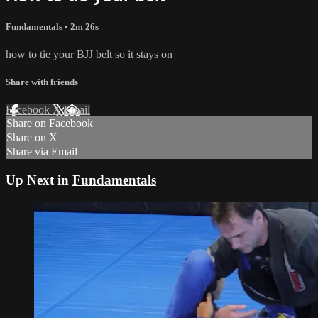
Fundamentals
• 2m 26s
how to tie your BJJ belt so it stays on
Share with friends
Facebook
X
Email
Share on Facebook
Share on X
Share via Email
Up Next in
Fundamentals