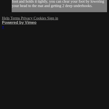
foot and holds it tightly, you can clear your foot by lowering
your head to the mat and getting 2 deep underhooks.
Help
Terms
Privacy
Cookies
Sign in
Powered by Vimeo
×