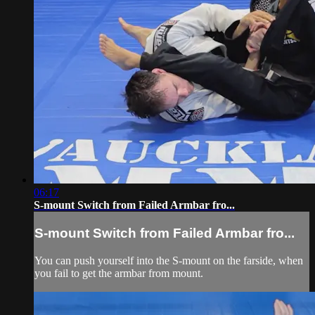
06:17
S-mount Switch from Failed Armbar fro...
S-mount Switch from Failed Armbar fro...
You can push yourself into the S-mount on the farside, when
you fail to get the armbar from mount.