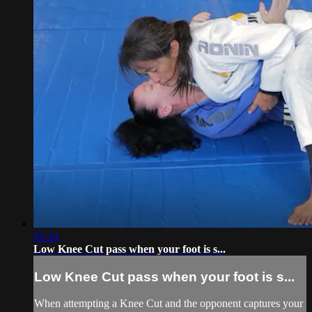
05:24
Low Knee Cut pass when your foot is s...
Low Knee Cut pass when your foot is s...
When attempting a Knee Cut and the opponent captures your