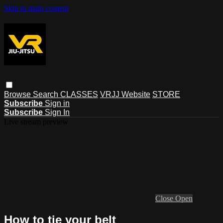
Skip to main content
Browse
Search
CLASSES
VRJJ Website
STORE
Subscribe
Sign in
Subscribe
Sign In
Live stream preview
Close
Open
How to tie your belt