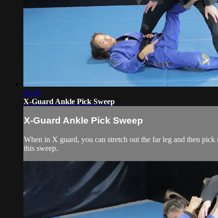
01:41
X-Guard Ankle Pick Sweep
X-Guard Ankle Pick Sweep
When in X guard, you can stretch out the far leg and then pick
this sweep.