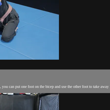
you can put one foot on the bicep and use the other foot to take away 