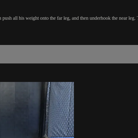
h all his weight onto the far leg, and then underhook the near leg. Th