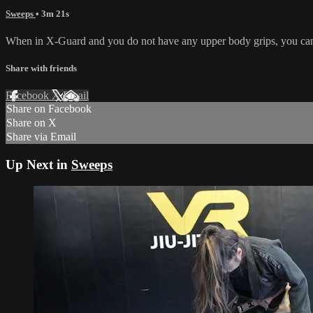
Sweeps
• 3m 21s
When in X-Guard and you do not have any upper body grips, you can pus
Share with friends
Facebook
X
Email
Share on Facebook
Share on X
Share via Email
Up Next in
Sweeps