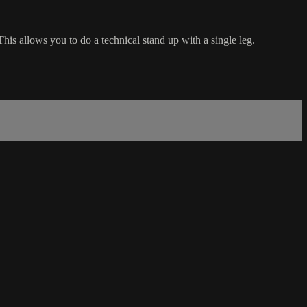
is allows you to do a technical stand up with a single leg.