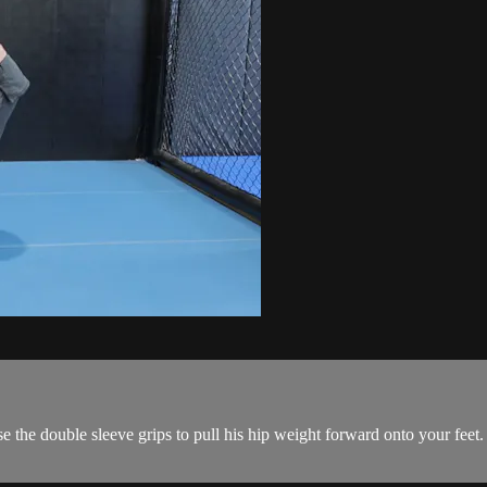
e the double sleeve grips to pull his hip weight forward onto your feet