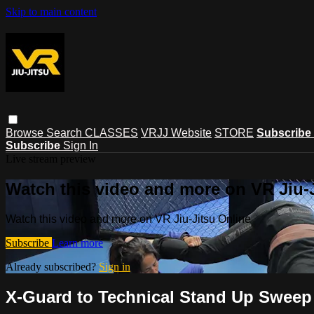
Skip to main content
Browse
Search
CLASSES
VRJJ Website
STORE
Subscribe
Subscribe
Sign In
Live stream preview
Watch this video and more on VR Jiu-
Watch this video and more on VR Jiu-Jitsu Online
Subscribe
Learn more
Already subscribed?
Sign in
X-Guard to Technical Stand Up Sweep