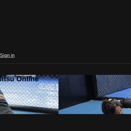
Sign in
Jitsu Online