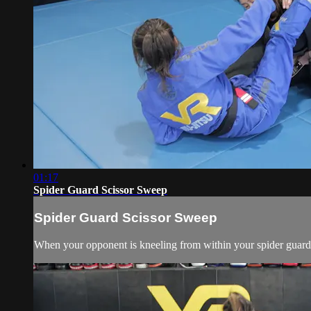
01:17
Spider Guard Scissor Sweep
Spider Guard Scissor Sweep
When your opponent is kneeling from within your spider guard, 