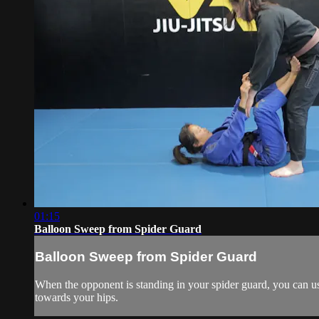
01:15
Balloon Sweep from Spider Guard
Balloon Sweep from Spider Guard
When the opponent is standing in your spider guard, you can us
towards your hips.