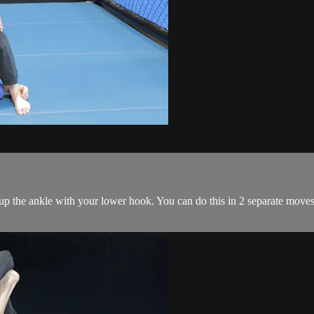
 up the ankle with your lower hook. You can do this in 2 separate move