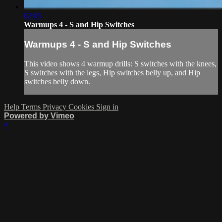
02:05
Warmups 4 - S and Hip Switches
Warmups 4 - S and Hip Switches
This video shows 4 warmup drills: S switches with the knees,
S switches with the legs, Hip switches belly up, and Hip
switches belly down.
Help
Terms
Privacy
Cookies
Sign in
Powered by Vimeo
×