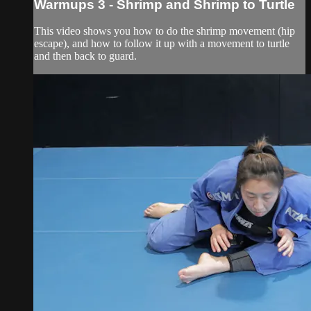
Warmups 3 - Shrimp and Shrimp to Turtle
This video shows you how to do the shrimp movement (hip
escape), and how to follow it up with a movement to turtle
and then back to guard.