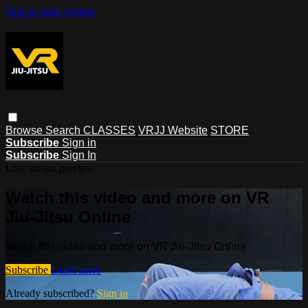
Skip to main content
Browse
Search
CLASSES
VRJJ Website
STORE
Subscribe
Sign in
Subscribe
Sign In
Live stream preview
Watch this video and more on VR
Jiu-Jitsu Online
Watch this video and more on VR Jiu-Jitsu Online
Subscribe
Learn more
Already subscribed?
Sign in