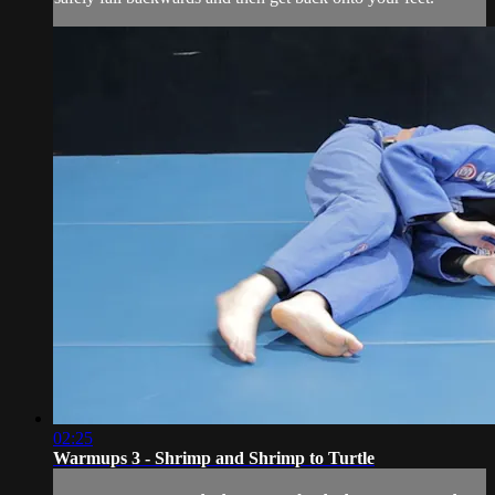
02:25
Warmups 3 - Shrimp and Shrimp to Turtle