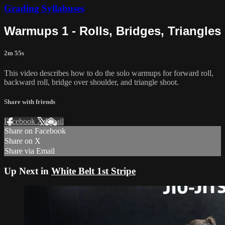
Grading Syllabuses
Warmups 1 - Rolls, Bridges, Triangles
2m 55s
This video describes how to do the solo warmups for forward roll,
backward roll, bridge over shoulder, and triangle shoot.
Share with friends
Facebook
X
Email
Share on Facebook
Share on X
Share via Email
Up Next in
White Belt 1st Stripe