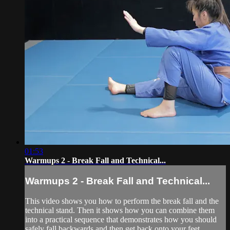
01:53
Warmups 2 - Break Fall and Technical...
Warmups 2 - Break Fall and Technical...
This video shows you how to perform the break fall and the
technical stand. Then it shows how you can combine them
into a practical sequence that demonstrates how you should
safely fall backwards and then get back onto your feet.